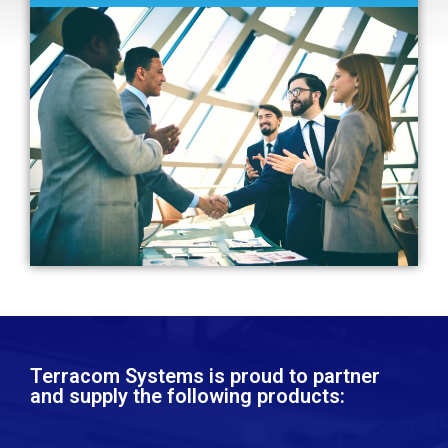
Terracom Systems is proud to partner
and supply the following products:​