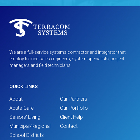
We are a full-service systems contractor and integrator that
employ trained sales engineers, system specialists, project
managers and field technicians.
QUICK LINKS
About
Our Partners
Acute Care
Our Portfolio
Seniors' Living
Client Help
Municipal/Regional
Contact
School Districts