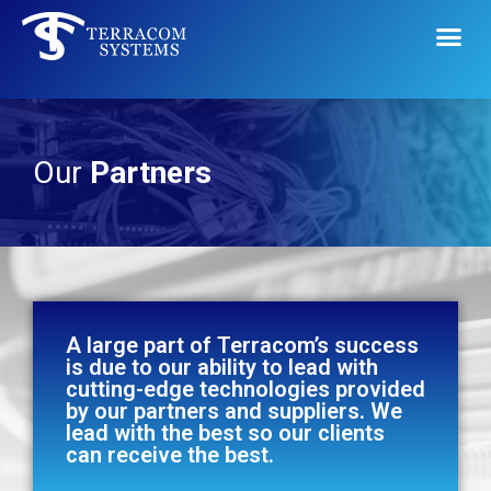
Our
Partners
A large part of Terracom’s success
is due to our ability to lead with
cutting-edge technologies provided
by our partners and suppliers. We
lead with the best so our clients
can receive the best.